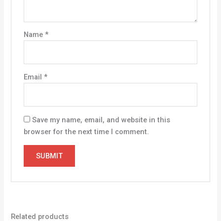
Name
*
Email
*
Save my name, email, and website in this
browser for the next time I comment.
Related products