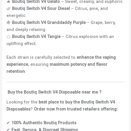
🔥
Boutiq Switch V4 Gelato
– Sweet, creamy, and euphoric.
🌿
Boutiq Switch V4 Sour Diesel
– Citrus, pine, and
energetic.
🍇
Boutiq Switch V4 Granddaddy Purple
– Grape, berry,
and deeply relaxing.
🍊
Boutiq Switch V4 Tangie
– Citrus explosion with an
uplifting effect.
Each strain is carefully selected to
enhance the vaping
experience
, ensuring
maximum potency and flavor
retention
.
Buy the Boutiq Switch V4 Disposable near me ?
Looking for the
best place to buy the Boutiq Switch V4
Disposables
?
Order now from trusted retailers offering:
✔
100% Authentic Boutiq Products
✔
Fast, Secure, & Discreet Shipping