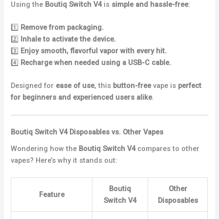
Using the
Boutiq Switch V4
is
simple and hassle-free
:
1️⃣
Remove from packaging.
2️⃣
Inhale to activate the device.
3️⃣
Enjoy smooth, flavorful vapor with every hit.
4️⃣
Recharge when needed using a USB-C cable.
Designed for
ease of use
, this
button-free
vape is
perfect
for beginners and experienced users alike
.
Boutiq Switch V4 Disposables vs. Other Vapes
Wondering how the
Boutiq Switch V4
compares to other
vapes? Here’s why it stands out:
Boutiq
Other
Feature
Switch V4
Disposables