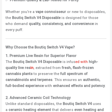
Whether you’re a
vape connoisseur
or new to disposables,
the
Boutiq Switch V4 Disposable
is designed for those
who demand
quality, consistency, and convenience
in
every puff.
Why Choose the Boutiq Switch V4 Vape?
1. Premium Live Resin for Superior Flavor
The
Boutiq Switch V4 Disposable
is infus
ed with
high-
quality live res
in
, extracted from
fresh, flash-frozen
cannabis plants
to preserve the
full spectrum of
cannabinoids and terpenes
. This ensures an
authentic,
full-bodied experience
with
enhanced effects and potency
.
2. Advanced Ceramic Coil Technology
Unlike standard disposables, the
Boutiq Switch V4
uses
a
ceramic heating element
that delivers
even heating and