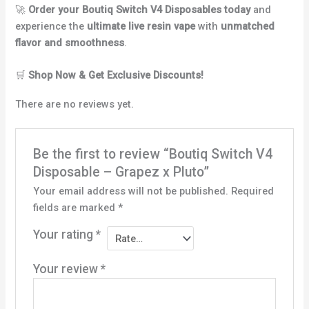
🚀
Order your Boutiq Switch V4 Disposables today
and
experience the
ultimate live resin vape
with
unmatched
flavor and smoothness
.
🛒
Shop Now & Get Exclusive Discounts!
There are no reviews yet.
Be the first to review “Boutiq Switch V4
Disposable – Grapez x Pluto”
Your email address will not be published.
Required
fields are marked
*
Your rating
*
Your review
*