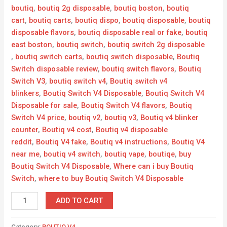
boutiq
,
boutiq 2g disposable​
,
boutiq boston
,
boutiq
cart
,
boutiq carts
,
boutiq dispo
,
boutiq disposable
,
boutiq
disposable flavors​
,
boutiq disposable real or fake
,
boutiq
east boston
,
boutiq switch
,
boutiq switch 2g disposable​
,
boutiq switch carts
,
boutiq switch disposable
,
Boutiq
Switch disposable review
,
boutiq switch flavors​
,
Boutiq
Switch V3
,
boutiq switch v4
,
Boutiq switch v4
blinkers
,
Boutiq Switch V4 Disposable
,
Boutiq Switch V4
Disposable for sale
,
Boutiq Switch V4 flavors
,
Boutiq
Switch V4 price
,
boutiq v2​
,
boutiq v3
,
Boutiq v4 blinker
counter
,
Boutiq v4 cost
,
Boutiq v4 disposable
reddit
,
Boutiq V4 fake
,
Boutiq v4 instructions
,
Boutiq V4
near me
,
boutiq v4 switch
,
boutiq vape
,
boutiqe​
,
buy
Boutiq Switch V4 Disposable
,
Where can i buy Boutiq
Switch
,
where to buy Boutiq Switch V4 Disposable
ADD TO CART
Category:
BOUTIQ V4