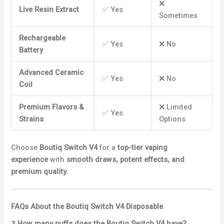
❌
Live Resin Extract
✅ Yes
Sometimes
Rechargeable
✅ Yes
❌ No
Battery
Advanced Ceramic
✅ Yes
❌ No
Coil
Premium Flavors &
❌ Limited
✅ Yes
Strains
Options
Choose
Boutiq Switch V4
for a
top-tier vaping
experience
with
smooth draws, potent effects, and
premium quality.
FAQs About the Boutiq Switch V4 Disposable
❓
How many puffs does the Boutiq Switch V4 have?