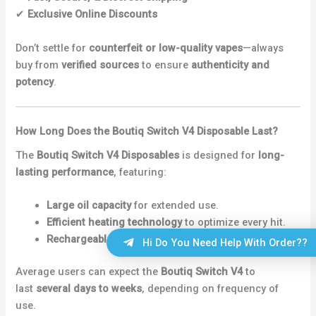
✔
Exclusive Online Discounts
Don’t settle for
counterfeit or low-quality vapes
—always
buy from
verified sources
to ensure
authenticity and
potency
.
How Long Does the Boutiq Switch V4 Disposable Last?
The
Boutiq Switch V4 Disposables
is designed for
long-
lasting performance
, featuring:
Large oil capacity
for extended use.
Efficient heating technology
to optimize every hit.
Rechargeable function
to use every drop of oil.
Hi Do You Need Help With Order??
Average users can expect the
Boutiq Switch V4
to
last
several days to weeks
, depending on frequency of
use.