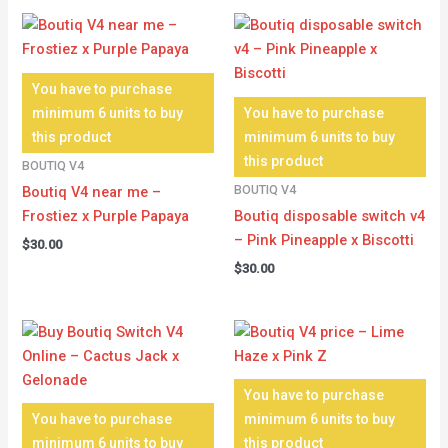
You have to purchase
minimum 6 units to buy
You have to purchase
this product
minimum 6 units to buy
this product
BOUTIQ V4
BOUTIQ V4
Boutiq V4 near me –
Frostiez x Purple Papaya
Boutiq disposable switch v4
– Pink Pineapple x Biscotti
$
30.00
$
30.00
You have to purchase
You have to purchase
minimum 6 units to buy
minimum 6 units to buy
this product