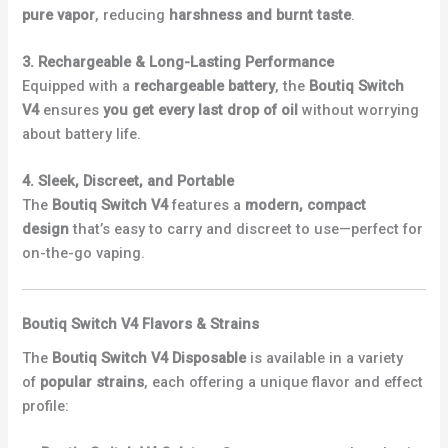
pure vapor
, reducing
harshness and burnt taste
.
3. Rechargeable & Long-Lasting Performance
Equipped with a
rechargeable battery
, the
Boutiq Switch
V4
ensures
you get every last drop of oil
without worrying
about battery life.
4. Sleek, Discreet, and Portable
The
Boutiq Switch V4
features a
modern, compact
design
that’s easy to carry and discreet to use—perfect for
on-the-go vaping.
Boutiq Switch V4 Flavors & Strains
The
Boutiq Switch V4 Disposable
is available in a variety
of
popular strains
, each offering a unique flavor and effect
profile: