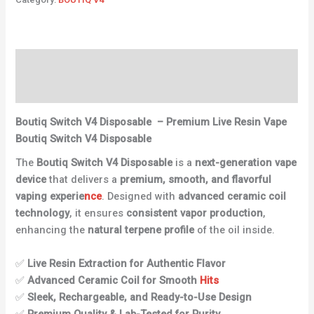
Description
Reviews (0)
Boutiq Switch V4 Disposable
–
Premium Live Resin Vape
Boutiq Switch V4 Disposable
The
Boutiq Switch V4 Disposable
is a
next-generation vape
device
that delivers a
premium, smooth, and flavorful
vaping experie
nce
. Designed with
advanced ceramic coil
technology
, it ensures
consistent vapor production
,
enhancing the
natural terpene profile
of the oil inside.
✅
Live Resin Extraction for Authentic Flavor
✅
Advanced Ceramic Coil for Smooth
Hits
✅
Sleek, Rechargeable, and Ready-to-Use Design
✅
Premium Quality & Lab-Tested for Purity