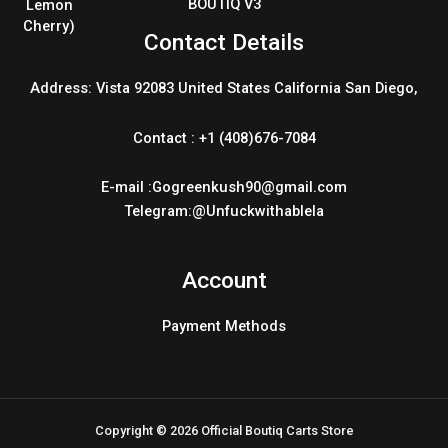
BOUTIQ V3
Contact Details
Address: Vista 92083 United States California San Diego,
Contact : +1 (408)676-7084
E-mail :Gogreenkush90@gmail.com
Telegram:@Unfuckwithablela
Account
Payment Methods
Copyright © 2026 Official Boutiq Carts Store