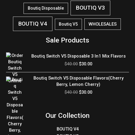
BOUTIQ V3
Boutiq Disposable
BOUTIQ V4
WHOLESALES
Boutiq V5
Sale Products
Original
Current
Boutiq Switch V5 Disposable 3 In1 Mix Flavors
price
price
$
40.00
$
30.00
was:
is:
$40.00.
$30.00.
Original
Current
Boutiq Switch V5 Disposable Flavors(Cherry
price
price
Berry, Lemon Cherry)
was:
is:
$
40.00
$
30.00
$40.00.
$30.00.
Our Collection
BOUTIQ V4