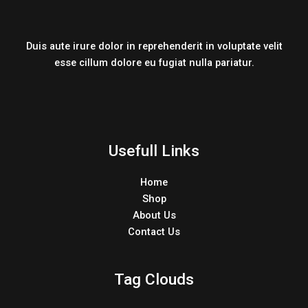
Duis aute irure dolor in reprehenderit in voluptate velit
esse cillum dolore eu fugiat nulla pariatur.
Usefull Links
Home
Shop
About Us
Contact Us
Tag Clouds