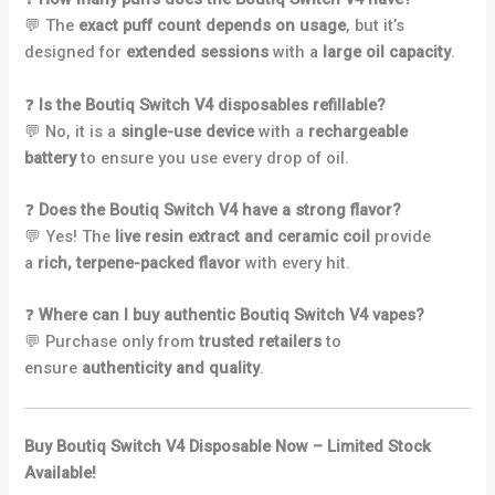
💬 The
exact puff count depends on usage
, but it’s
designed for
extended sessions
with a
large oil capacity
.
❓
Is the Boutiq Switch V4 disposables refillable?
💬 No, it is a
single-use device
with a
rechargeable
battery
to ensure you use every drop of oil.
❓
Does the Boutiq Switch V4 have a strong flavor?
💬 Yes! The
live resin extract and ceramic coil
provide
a
rich, terpene-packed flavor
with every hit.
❓
Where can I buy authentic Boutiq Switch V4 vapes?
💬 Purchase only from
trusted retailers
to
ensure
authenticity and quality
.
Buy Boutiq Switch V4 Disposable Now – Limited Stock
Available!