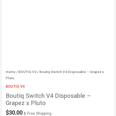
Pluto
quantity
Home
/
BOUTIQ V4
/ Boutiq Switch V4 Disposable – Grapez x
Pluto
BOUTIQ V4
Boutiq Switch V4 Disposable –
Grapez x Pluto
$
30.00
& Free Shipping