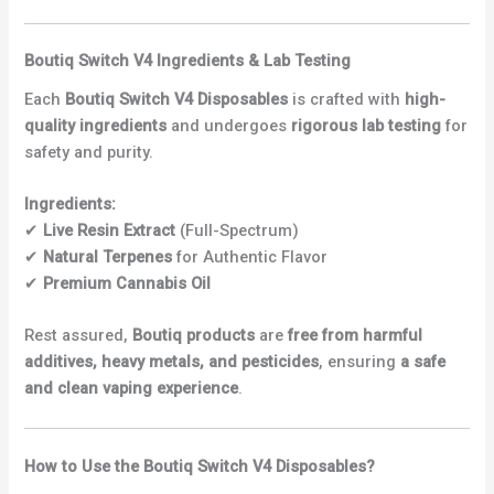
Boutiq Switch V4 Ingredients & Lab Testing
Each
Boutiq Switch V4 Disposables
is crafted with
high-
quality ingredients
and undergoes
rigorous lab testing
for
safety and purity.
Ingredients:
✔
Live Resin Extract
(Full-Spectrum)
✔
Natural Terpenes
for Authentic Flavor
✔
Premium Cannabis Oil
Rest assured,
Boutiq products
are
free from harmful
additives, heavy metals, and pesticides
, ensuring
a safe
and clean vaping experience
.
How to Use the Boutiq Switch V4 Disposables?