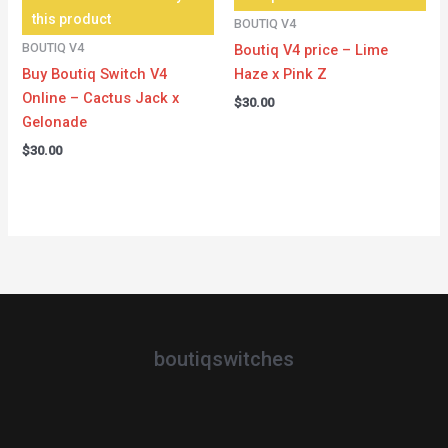
this product
BOUTIQ V4
BOUTIQ V4
Boutiq V4 price – Lime
Buy Boutiq Switch V4
Haze x Pink Z
Online – Cactus Jack x
$
30.00
Gelonade
$
30.00
boutiqswitches