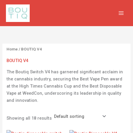
Skip
2
2
1
3
2
to
p
0
8
p
p
content
r
p
p
r
r
o
r
r
o
o
d
o
o
d
d
u
d
d
u
u
Home
/ BOUTIQ V4
c
u
u
c
c
BOUTIQ V4
t
c
c
t
t
The Boutiq Switch V4 has garnered significant acclaim in
s
t
t
s
s
the cannabis industry, securing the Best Vape Pen award
s
s
at the High Times Cannabis Cup and the Best Disposable
Vape at WeedCon, underscoring its leadership in quality
and innovation.
Showing all 18 results