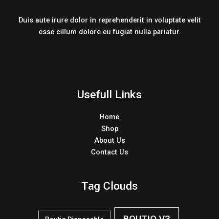
Duis aute irure dolor in reprehenderit in voluptate velit
esse cillum dolore eu fugiat nulla pariatur.
Usefull Links
Home
Shop
About Us
Contact Us
Tag Clouds
BOUTIQ V3