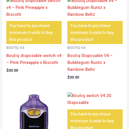
You have to purchase
You have to purchase
minimum 6 units to buy
minimum 6 units to buy
this product
this product
BOUTIQ V4
BOUTIQ V4
Boutiq disposable switch v4
Boutiq Disposable V4 –
– Pink Pineapple x Biscotti
Bubblegum Runtz x
Rainbow Beltz
$
30.00
$
30.00
You have to purchase
minimum 6 units to buy
this product