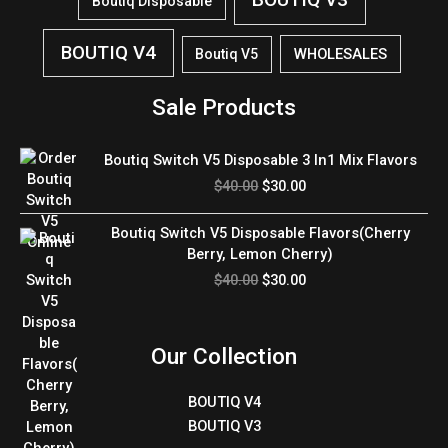
Boutiq Disposable
BOUTIQ V4
WHOLESALES
Boutiq V5
Sale Products
Original
Current
Boutiq Switch V5 Disposable 3 In1 Mix Flavors
price
price
$
40.00
$
30.00
was:
is:
$40.00.
$30.00.
Original
Current
Boutiq Switch V5 Disposable Flavors(Cherry
price
price
Berry, Lemon Cherry)
was:
is:
$
40.00
$
30.00
$40.00.
$30.00.
Our Collection
BOUTIQ V4
BOUTIQ V3