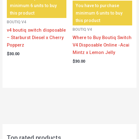
minimum 6 units to buy
You have to purchase
this product
minimum 6 units to buy
this product
BOUTIQ V4
BOUTIQ V4
v4 boutiq switch disposable
– Starburst Diesel x Cherry
Where to Buy Boutiq Switch
Popperz
V4 Disposable Online -Acai
Mintz x Lemon Jelly
$
30.00
$
30.00
Top rated products