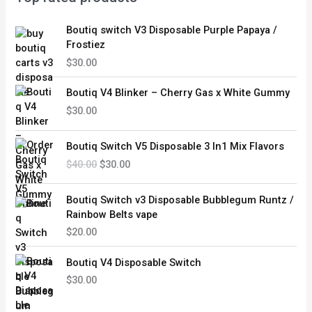
Boutiq switch V3 Disposable Purple Papaya /
Frostiez
$
30.00
Boutiq V4 Blinker – Cherry Gas x White Gummy
$
30.00
O
C
Boutiq Switch V5 Disposable 3 In1 Mix Flavors
r
u
$
40.00
$
30.00
i
r
g
r
i
e
Boutiq Switch v3 Disposable Bubblegum Runtz /
n
n
Rainbow Belts vape
a
t
$
20.00
l
p
p
r
Boutiq V4 Disposable Switch
r
i
$
30.00
i
c
c
e