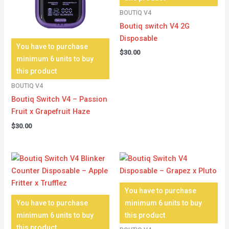
BOUTIQ V4
Boutiq switch V4 2G
Disposable
You have to purchase
$
30.00
minimum 6 units to buy
this product
BOUTIQ V4
Boutiq Switch V4 – Passion
Fruit x Grapefruit Haze
$
30.00
You have to purchase
You have to purchase
minimum 6 units to buy
minimum 6 units to buy
this product
this product