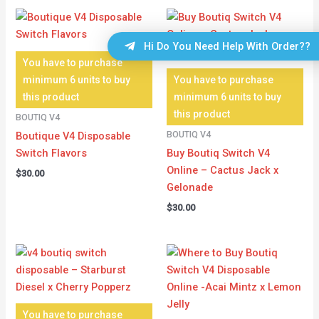
Hi Do You Need Help With Order??
You have to purchase
minimum 6 units to buy
You have to purchase
this product
minimum 6 units to buy
this product
BOUTIQ V4
BOUTIQ V4
Boutique V4 Disposable
Switch Flavors
Buy Boutiq Switch V4
Online – Cactus Jack x
$
30.00
Gelonade
$
30.00
You have to purchase