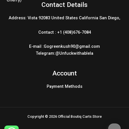
Contact Details
Address: Vista 92083 United States California San Diego,
Contact : +1 (408)676-7084
E-mail :Gogreenkush90@gmail.com
Telegram:@Unfuckwithablela
Account
Payment Methods
Copyright © 2026 Official Boutiq Carts Store