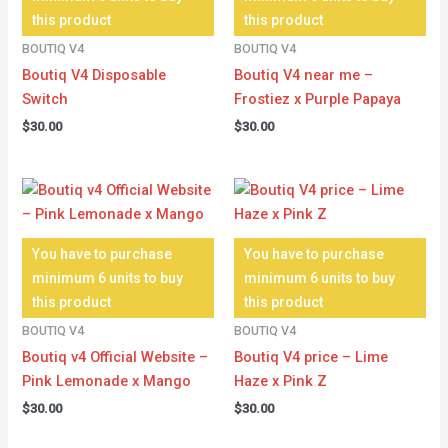
this product
this product
BOUTIQ V4
BOUTIQ V4
Boutiq V4 Disposable
Boutiq V4 near me –
Switch
Frostiez x Purple Papaya
$
30.00
$
30.00
You have to purchase
You have to purchase
minimum 6 units to buy
minimum 6 units to buy
this product
this product
BOUTIQ V4
BOUTIQ V4
Boutiq v4 Official Website –
Boutiq V4 price – Lime
Pink Lemonade x Mango
Haze x Pink Z
$
30.00
$
30.00