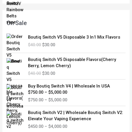
e
i
w
s
a
:
s
$
On Sale
:
3
$
0
O
C
Boutiq Switch V5 Disposable 3 In1 Mix Flavors
4
.
r
u
0
0
$
40.00
$
30.00
i
r
.
0
g
r
O
C
0
.
i
e
Boutiq Switch V5 Disposable Flavors(Cherry
r
u
0
n
n
Berry, Lemon Cherry)
i
r
.
a
t
$
40.00
$
30.00
g
r
l
p
i
e
P
p
r
Buy Boutiq Switch V4 | Wholesale In USA
n
n
r
r
i
$750.00 – $5,000.00
a
t
i
i
c
$
750.00
–
$
5,000.00
l
p
c
c
e
p
r
e
e
i
P
r
i
Boutiq Switch V2 | Wholesale Boutiq Switch V2:
r
w
s
r
i
c
Elevate Your Vaping Experience
a
a
:
i
c
e
$
450.00
–
$
4,000.00
n
s
$
c
e
i