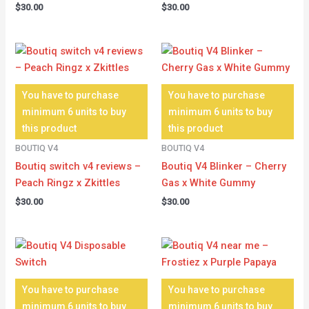
$
30.00
$
30.00
You have to purchase
You have to purchase
minimum 6 units to buy
minimum 6 units to buy
this product
this product
BOUTIQ V4
BOUTIQ V4
Boutiq switch v4 reviews –
Boutiq V4 Blinker – Cherry
Peach Ringz x Zkittles
Gas x White Gummy
$
30.00
$
30.00
You have to purchase
You have to purchase
minimum 6 units to buy
minimum 6 units to buy