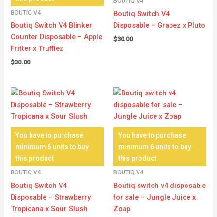
BOUTIQ V4
BOUTIQ V4
Boutiq Switch V4
Boutiq Switch V4 Blinker
Disposable – Grapez x Pluto
Counter Disposable – Apple
$
30.00
Fritter x Trufflez
$
30.00
You have to purchase
You have to purchase
minimum 6 units to buy
minimum 6 units to buy
this product
this product
BOUTIQ V4
BOUTIQ V4
Boutiq Switch V4
Boutiq switch v4 disposable
Disposable – Strawberry
for sale – Jungle Juice x
Tropicana x Sour Slush
Zoap