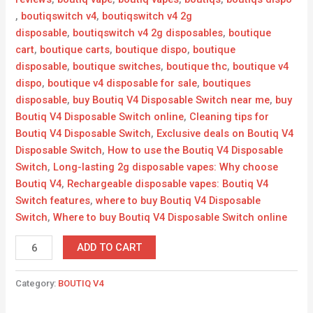
,
boutiqswitch v4
,
boutiqswitch v4 2g
disposable
,
boutiqswitch v4 2g disposables
,
boutique
cart
,
boutique carts
,
boutique dispo
,
boutique
disposable
,
boutique switches
,
boutique thc
,
boutique v4
dispo
,
boutique v4 disposable for sale
,
boutiques
disposable
,
buy Boutiq V4 Disposable Switch near me
,
buy
Boutiq V4 Disposable Switch online
,
Cleaning tips for
Boutiq V4 Disposable Switch
,
Exclusive deals on Boutiq V4
Disposable Switch
,
How to use the Boutiq V4 Disposable
Switch
,
Long-lasting 2g disposable vapes: Why choose
Boutiq V4
,
Rechargeable disposable vapes: Boutiq V4
Switch features
,
where to buy Boutiq V4 Disposable
Switch
,
Where to buy Boutiq V4 Disposable Switch online
ADD TO CART
Category:
BOUTIQ V4