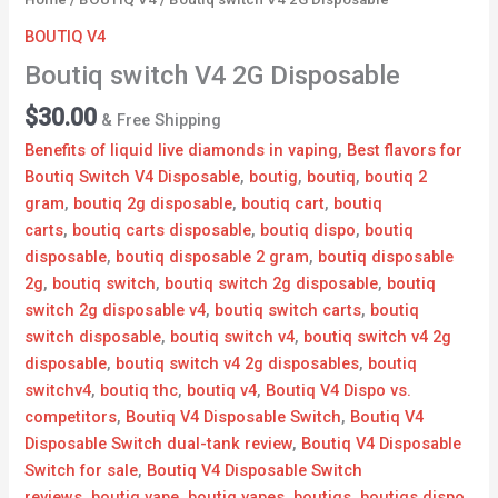
BOUTIQ V4
Boutiq switch V4 2G Disposable
$
30.00
& Free Shipping
Benefits of liquid live diamonds in vaping
,
Best flavors for
Boutiq Switch V4 Disposable
,
boutig
,
boutiq
,
boutiq 2
gram
,
boutiq 2g disposable​
,
boutiq cart
,
boutiq
carts
,
boutiq carts disposable
,
boutiq dispo
,
boutiq
disposable
,
boutiq disposable 2 gram​
,
boutiq disposable
2g​
,
boutiq switch
,
boutiq switch 2g disposable​
,
boutiq
switch 2g disposable v4
,
boutiq switch carts
,
boutiq
switch disposable
,
boutiq switch v4
,
boutiq switch v4 2g
disposable
,
boutiq switch v4 2g disposables
,
boutiq
switchv4
,
boutiq thc
,
boutiq v4
,
Boutiq V4 Dispo vs.
competitors
,
Boutiq V4 Disposable Switch
,
Boutiq V4
Disposable Switch dual-tank review
,
Boutiq V4 Disposable
Switch for sale
,
Boutiq V4 Disposable Switch
reviews
,
boutiq vape
,
boutiq vapes
,
boutiqs
,
boutiqs dispo​