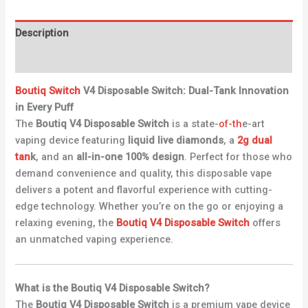
Description
Reviews (0)
Boutiq
Switch
V4 Disposable Switch: Dual-Tank Innovation
in Every Puff
The
Boutiq V4 Disposable Switch
is a state-
of-th
e-art
vaping device featuring
liquid live diamonds
, a
2g dual
tan
k
, and an
all-in-one 100% design
. Perfect for those who
demand convenience and quality, this disposable vape
delivers a potent and flavorful experience with cutting-
edge technology. Whether you’re on the go or enjoying a
relaxing evening, the
Boutiq V4 Disposable Switch
offers
an unmatched vaping experience.
What is the Boutiq V4 Disposable Switch?
The
Boutiq V4 Disposable Switch
is a premium vape device