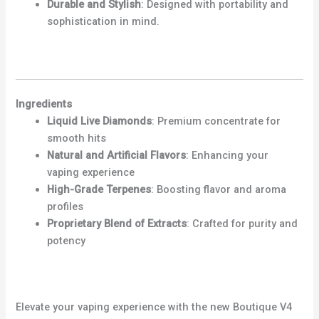
Durable and Stylish
: Designed with portability and
sophistication in mind.
Ingredients
Liquid Live Diamonds
: Premium concentrate for
smooth hits
Natural and Artificial Flavors
: Enhancing your
vaping experience
High-Grade Terpenes
: Boosting flavor and aroma
profiles
Proprietary Blend of Extracts
: Crafted for purity and
potency
Elevate your vaping experience with the new Boutique V4