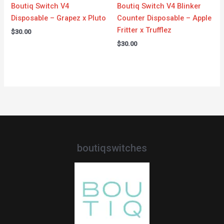
Boutiq Switch V4
Boutiq Switch V4 Blinker
Disposable – Grapez x Pluto
Counter Disposable – Apple
Fritter x Trufflez
$
30.00
$
30.00
boutiqswitches