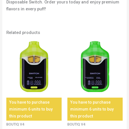
Disposable Switch. Order yours today and enjoy premium
flavors in every puff!
Related products
You have to purchase
You have to purchase
minimum 6 units to buy
minimum 6 units to buy
this product
this product
BOUTIQ V4
BOUTIQ V4