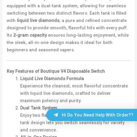
equipped with a dual-tank system, allowing for seamless
switching between two distinct flavors. Each tank is filled
with
liquid live diamonds
, a pure and refined concentrate
designed to provide smooth, flavorful hits with every puff.
Its
2-gram capacity
ensures long-lasting enjoyment, while
the sleek, all-in-one design makes it ideal for both
beginners and seasoned vapers.
Key Features of Boutique V4 Disposable Switch
Liquid Live Diamonds Formula
Experience the cleanest, most flavorful concentrate
with liquid live diamonds, crafted to deliver
maximum potency and purity.
Dual Tank System
Hi Do You Need Help With Order??
Enjoy two flavors in one device. The innovative dual-
tank design lets you switch seamlessly for variety
and convenience.