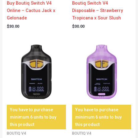
Buy Boutiq Switch V4
Boutiq Switch V4
Online – Cactus Jack x
Disposable – Strawberry
Gelonade
Tropicana x Sour Slush
$
30.00
$
30.00
You have to purchase
You have to purchase
minimum 6 units to buy
minimum 6 units to buy
this product
this product
BOUTIQ V4
BOUTIQ V4