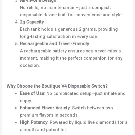
All-in-One Design
No refills, no maintenance – just a compact,
disposable device built for convenience and style.
2g Capacity
Each tank holds a generous 2 grams, providing
long-lasting satisfaction in every use.
Rechargeable and Travel-Friendly
A rechargeable battery ensures you never miss a
moment, making it the perfect companion for any
occasion.
Why Choose the Boutique V4 Disposable Switch?
Ease of Use
: No complicated setup—just inhale and
enjoy.
Enhanced Flavor Variety
: Switch between two
premium flavors in seconds.
High Potency
: Powered by liquid live diamonds for a
smooth and potent hit.