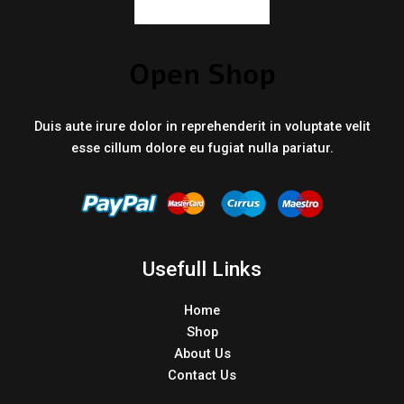
Duis aute irure dolor in reprehenderit in voluptate velit
esse cillum dolore eu fugiat nulla pariatur.
Usefull Links
Home
Shop
About Us
Contact Us