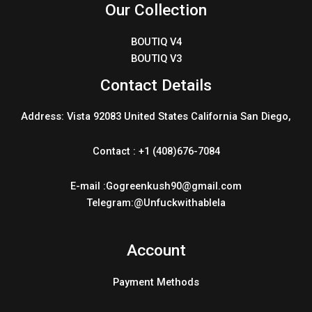
Our Collection
BOUTIQ V4
BOUTIQ V3
Contact Details
Address: Vista 92083 United States California San Diego,
Contact : +1 (408)676-7084
E-mail :Gogreenkush90@gmail.com
Telegram:@Unfuckwithablela
Account
Payment Methods