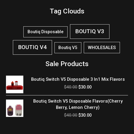
Tag Clouds
BOUTIQ V3
Boutiq Disposable
BOUTIQ V4
WHOLESALES
Boutiq V5
Sale Products
Original
Current
Boutiq Switch V5 Disposable 3 In1 Mix Flavors
price
price
$
40.00
$
30.00
was:
is:
$40.00.
$30.00.
Original
Current
Boutiq Switch V5 Disposable Flavors(Cherry
price
price
Berry, Lemon Cherry)
was:
is:
$
40.00
$
30.00
$40.00.
$30.00.