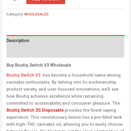
Category:
WHOLESALES
Description
Reviews (0)
Buy Boutiq Switch V3 Wholesale
Boutiq Switch V3
has become a household name among
cannabis enthusiasts. By delving into its workmanship,
product variety, and user-focused innovations, we’ll see
how Boutiq achieves excellence while remaining
committed to sustainability and consumer pleasure. The
Boutiq Switch 2G Disposable
provides the finest vaping
experience. This revolutionary device has a pre-filled tank
with high-THC cannabis oil, allowing you to easily choose