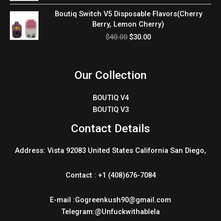
$40.00.
$30.00.
Original
Current
Boutiq Switch V5 Disposable Flavors(Cherry
price
price
Berry, Lemon Cherry)
was:
is:
$
40.00
$
30.00
$40.00.
$30.00.
Our Collection
BOUTIQ V4
BOUTIQ V3
Contact Details
Address: Vista 92083 United States California San Diego,
Contact : +1 (408)676-7084
E-mail :Gogreenkush90@gmail.com
Telegram:@Unfuckwithablela