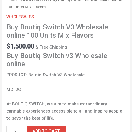
100 Units Mix Flavors
WHOLESALES
Buy Boutiq Switch V3 Wholesale
online 100 Units Mix Flavors
$
1,500.00
& Free Shipping
Buy Boutiq Switch v3 Wholesale
online
PRODUCT: Boutiq Switch V3 Wholesale
MG: 2G
At BOUTIQ SWITCH, we aim to make extraordinary
cannabis experiences accessible to all and inspire people
to savor the best of life.
ADD TO CART