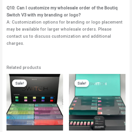
Q10: Can I customize my wholesale order of the Boutiq
Switch V3 with my branding or logo?
A: Customization options for branding or logo placement
may be available for larger wholesale orders. Please
contact us to discuss customization and additional
charges.
Related products
Price
Price
range:
range:
Sale!
Sale!
Sale!
Sale!
$750.00
$450.00
through
through
$5,000.00
$4,000.00