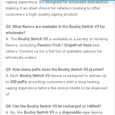
vaping experience. It’s designed for wholesale distribution,
making it an ideal choice for retailers looking to offer
customers a high-quality vaping product.
Q2: What flavors are available in the Boutiq Switch V3 for
wholesale?
A: The
Boutiq Switch V3
is available in a variety of exciting
flavors, including
Passion Fruit / Grapefruit Haze
and
others. Contact us for a full list of available options for
wholesale orders.
Q3: How many puffs does the Boutiq Switch V3 provide?
A: Each
Boutiq Switch V3
device is designed to deliver up
to
600 puffs
, providing customers with a long-lasting
vaping experience before the device needs to be disposed
of.
Q4: Can the Boutiq Switch V3 be recharged or refilled?
A: No, the
Boutiq Switch V3
is a
disposable
vape device,