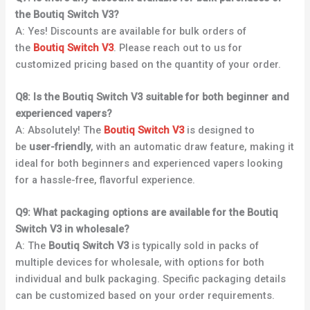
the Boutiq Switch V3?
A: Yes! Discounts are available for bulk orders of
the
Boutiq Switch V3
. Please reach out to us for
customized pricing based on the quantity of your order.
Q8: Is the Boutiq Switch V3 suitable for both beginner and
experienced vapers?
A: Absolutely! The
Boutiq Switch V3
is designed to
be
user-friendly
, with an automatic draw feature, making it
ideal for both beginners and experienced vapers looking
for a hassle-free, flavorful experience.
Q9: What packaging options are available for the Boutiq
Switch V3 in wholesale?
A: The
Boutiq Switch V3
is typically sold in packs of
multiple devices for wholesale, with options for both
individual and bulk packaging. Specific packaging details
can be customized based on your order requirements.