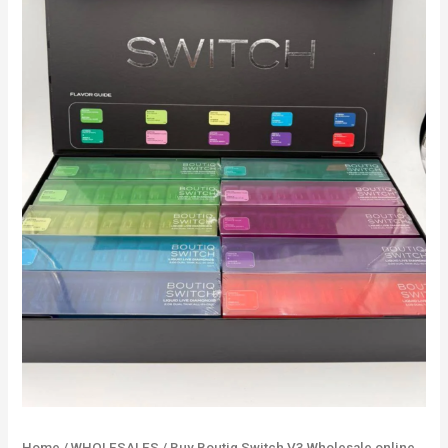
online
100
Units
Mix
Flavors
quantity
Home
/
WHOLESALES
/ Buy Boutiq Switch V3 Wholesale online