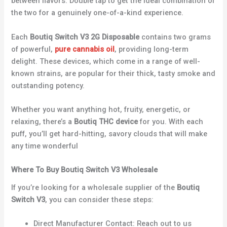
between flavors. Double tap to get the ideal combination of
the two for a genuinely one-of-a-kind experience.
Each
Boutiq Switch V3 2G Disposable
contains two grams
of powerful,
pure cannabis oil
, providing long-term
delight. These devices, which come in a range of well-
known strains, are popular for their thick, tasty smoke and
outstanding potency.
Whether you want anything hot, fruity, energetic, or
relaxing, there’s a
Boutiq THC device
for you. With each
puff, you’ll get hard-hitting, savory clouds that will make
any time wonderful
Where To Buy Boutiq Switch V3 Wholesale
If you’re looking for a wholesale supplier of the
Boutiq
Switch V3
, you can consider these steps:
Direct Manufacturer Contact: Reach out to us