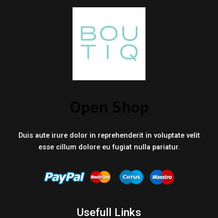
Duis aute irure dolor in reprehenderit in voluptate velit
esse cillum dolore eu fugiat nulla pariatur.
Usefull Links