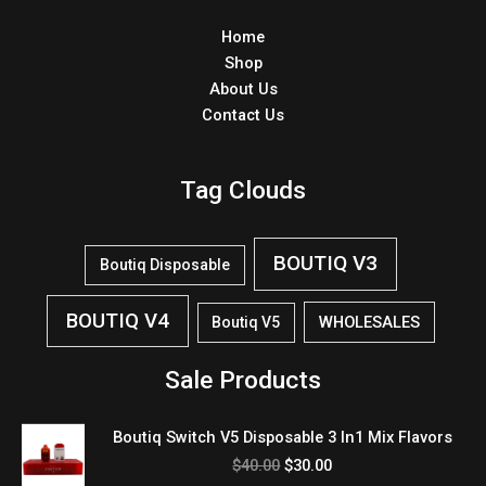
Home
Shop
About Us
Contact Us
Tag Clouds
BOUTIQ V3
Boutiq Disposable
BOUTIQ V4
WHOLESALES
Boutiq V5
Sale Products
Original
Current
Boutiq Switch V5 Disposable 3 In1 Mix Flavors
price
price
$
40.00
$
30.00
was:
is: