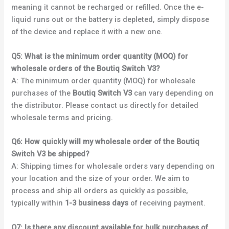
meaning it cannot be recharged or refilled. Once the e-
liquid runs out or the battery is depleted, simply dispose
of the device and replace it with a new one.
Q5: What is the minimum order quantity (MOQ) for
wholesale orders of the Boutiq Switch V3?
A: The minimum order quantity (MOQ) for wholesale
purchases of the
Boutiq Switch V3
can vary depending on
the distributor. Please contact us directly for detailed
wholesale terms and pricing.
Q6: How quickly will my wholesale order of the Boutiq
Switch V3 be shipped?
A: Shipping times for wholesale orders vary depending on
your location and the size of your order. We aim to
process and ship all orders as quickly as possible,
typically within
1-3 business days
of receiving payment.
Q7: Is there any discount available for bulk purchases of