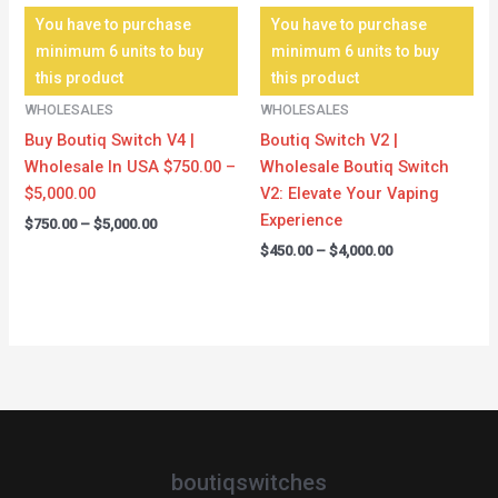
You have to purchase
You have to purchase
minimum 6 units to buy
minimum 6 units to buy
this product
this product
WHOLESALES
WHOLESALES
Buy Boutiq Switch V4 |
Boutiq Switch V2 |
Wholesale In USA $750.00 –
Wholesale Boutiq Switch
$5,000.00
V2: Elevate Your Vaping
Experience
$
750.00
–
$
5,000.00
$
450.00
–
$
4,000.00
boutiqswitches