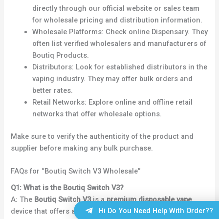
directly through our official website or sales team
for wholesale pricing and distribution information.
Wholesale Platforms: Check online Dispensary. They
often list verified wholesalers and manufacturers of
Boutiq Products.
Distributors: Look for established distributors in the
vaping industry. They may offer bulk orders and
better rates.
Retail Networks: Explore online and offline retail
networks that offer wholesale options.
Make sure to verify the authenticity of the product and
supplier before making any bulk purchase.
FAQs for “Boutiq Switch V3 Wholesale”
Q1: What is the Boutiq Switch V3?
A: The
Boutiq Switch V3
is a
premium disposable vape
Hi Do You Need Help With Order??
device that offers an easy-to-use, portable, and flavorful