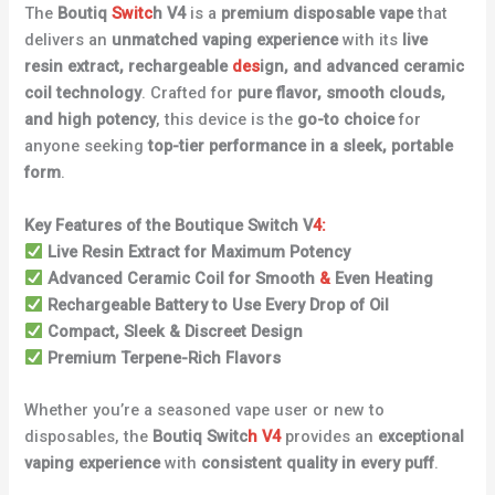
The
Boutiq
Switc
h V4
is a
premium disposable vape
that
delivers an
unmatched vaping experience
with its
live
resin extract, rechargeable
des
ign, and advanced ceramic
coil technology
. Crafted for
pure flavor, smooth clouds,
and high potency
, this device is the
go-to choice
for
anyone seeking
top-tier performance in a sleek, portable
form
.
Key Features of the Boutique Switch V
4:
Live Resin Extract for Maximum Potency
Advanced Ceramic Coil for Smooth
&
Even Heating
Rechargeable Battery to Use Every Drop of Oil
Compact, Sleek & Discreet Design
Premium Terpene-Rich Flavors
Whether you’re a seasoned vape user or new to
disposables, the
Boutiq Switc
h V4
provides an
exceptional
vaping experience
with
consistent quality in every puff
.