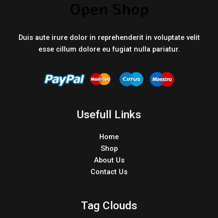
Duis aute irure dolor in reprehenderit in voluptate velit
esse cillum dolore eu fugiat nulla pariatur.
Usefull Links
Home
Shop
About Us
Contact Us
Tag Clouds