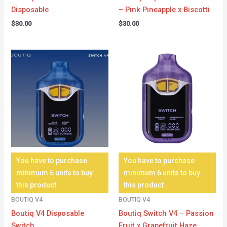
Disposable
– Pink Pineapple x Biscotti
$
30.00
$
30.00
You have to purchase
You have to purchase
minimum 6 units to buy
minimum 6 units to buy
this product
this product
BOUTIQ V4
BOUTIQ V4
Boutiq V4 Disposable
Boutiq Switch V4 – Passion
Switch
Fruit x Grapefruit Haze