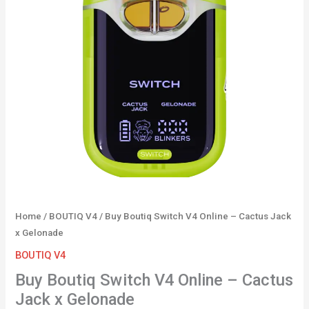
–
Cactus
Jack
x
Gelonade
quantity
Home
/
BOUTIQ V4
/ Buy Boutiq Switch V4 Online – Cactus Jack
x Gelonade
BOUTIQ V4
Buy Boutiq Switch V4 Online – Cactus
Jack x Gelonade