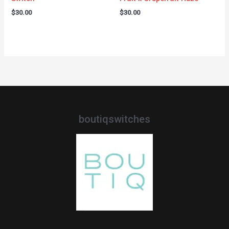
$
30.00
$
30.00
boutiqswitches