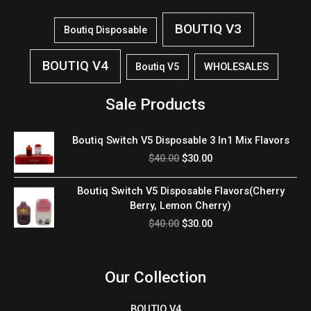
BOUTIQ V3
Boutiq Disposable
BOUTIQ V4
WHOLESALES
Boutiq V5
Sale Products
Original
Current
Boutiq Switch V5 Disposable 3 In1 Mix Flavors
price
price
$
40.00
$
30.00
was:
is:
$40.00.
$30.00.
Original
Current
Boutiq Switch V5 Disposable Flavors(Cherry
price
price
Berry, Lemon Cherry)
was:
is:
$
40.00
$
30.00
$40.00.
$30.00.
Our Collection
BOUTIQ V4