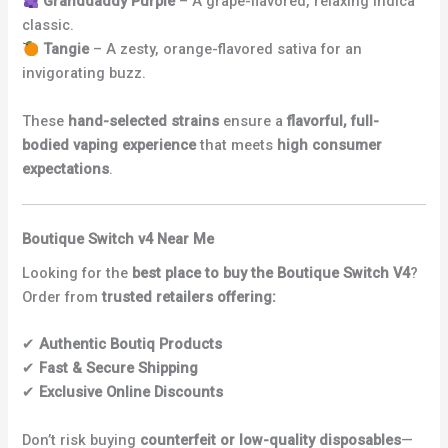
Granddaddy Purple
– A grape-flavored, relaxing indica
classic.
Tangie
– A zesty, orange-flavored sativa for an
invigorating buzz.
These
hand-selected strains
ensure a
flavorful, full-
bodied vaping experience
that meets
high consumer
expectations
.
Boutique Switch v4 Near Me
Looking for the
best place to buy the Boutique Switch V4
?
Order from
trusted retailers offering:
✔
Authentic Boutiq Products
✔
Fast & Secure Shipping
✔
Exclusive Online Discounts
Don’t risk buying
counterfeit or low-quality disposables
—