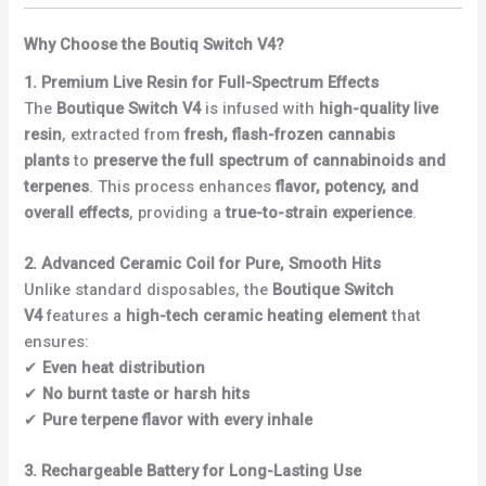
Why Choose the Boutiq Switch V4?
1. Premium Live Resin for Full-Spectrum Effects
The
Boutique Switch V4
is infused with
high-quality live
resin
, extracted from
fresh, flash-frozen cannabis
plants
to
preserve the full spectrum of cannabinoids and
terpenes
. This process enhances
flavor, potency, and
overall effects
, providing a
true-to-strain experience
.
2. Advanced Ceramic Coil for Pure, Smooth Hits
Unlike standard disposables, the
Boutique Switch
V4
features a
high-tech ceramic heating element
that
ensures:
✔
Even heat distribution
✔
No burnt taste or harsh hits
✔
Pure terpene flavor with every inhale
3. Rechargeable Battery for Long-Lasting Use