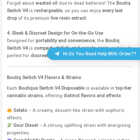
Forget about
wasted oil
due to dead batteries! The
Boutiq
Switch V4
is
rechargeable
, so you can enjoy
every last
drop
of its premium
live resin extract
.
4. Sleek & Discreet Design for On-the-Go Use
Designed for
portability and convenience
, the
Boutiq
Switch V4
is
compact, stylish, and easy to carry
, making it
Hi Do You Need Help With Order??
perfect for
discreet vaping anytime, anywhere
.
Boutiq Switch V4 Flavors & Strains
Each
Boutique Switch V4 Disposable
is available in
top-tier
cannabis strains
, offering
distinct flavors and effects
:
Gelato
– A creamy, dessert-like strain with euphoric
effects.
Sour Diesel
– A citrusy, uplifting strain with energizing
properties.