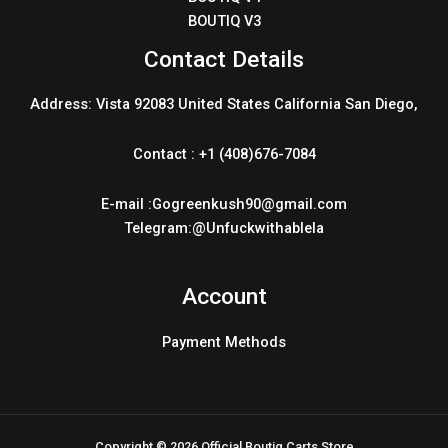
BOUTIQ V3
Contact Details
Address: Vista 92083 United States California San Diego,
Contact : +1 (408)676-7084
E-mail :Gogreenkush90@gmail.com
Telegram:@Unfuckwithablela
Account
Payment Methods
Copyright © 2026 Official Boutiq Carts Store