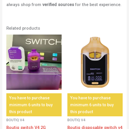
always shop from
verified sources
for the best experience.
Related products
You have to purchase
You have to purchase
minimum 6 units to buy
minimum 6 units to buy
this product
this product
BOUTIQ V4
BOUTIQ V4
Boutiq switch V4 2G
Boutiq disposable switch v4