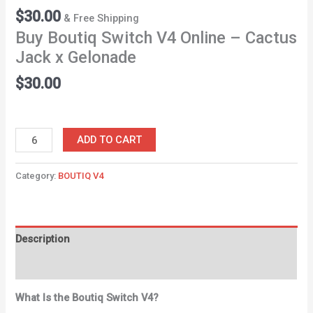
$
30.00
& Free Shipping
Buy Boutiq Switch V4 Online – Cactus
Jack x Gelonade
$
30.00
ADD TO CART
Category:
BOUTIQ V4
Description
Reviews (0)
What Is the Boutiq Switch V4?